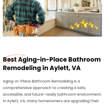
Best Aging-in-Place Bathroom
Remodeling in Aylett, VA
Aging-in-Place Bathroom Remodeling is a
comprehensive approach to creating a safe,
accessible, and future-ready bathroom environment.
In Aylett, VA, many homeowners are upgrading their