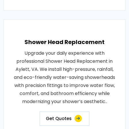
Shower Head Replacement
Upgrade your daily experience with
professional Shower Head Replacement in
Aylett, VA. We install high-pressure, rainfall,
and eco-friendly water-saving showerheads
with precision fittings to improve water flow,
comfort, and bathroom efficiency while
modernizing your shower’s aesthetic..
Get Quotes