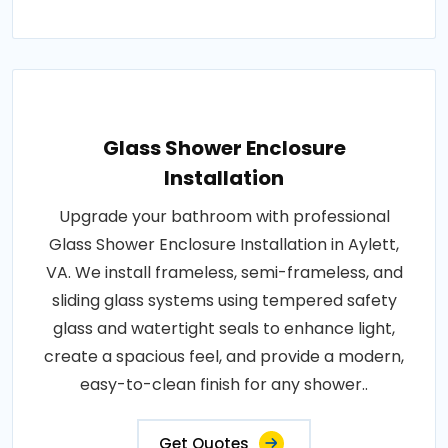
Glass Shower Enclosure
Installation
Upgrade your bathroom with professional
Glass Shower Enclosure Installation in Aylett,
VA. We install frameless, semi-frameless, and
sliding glass systems using tempered safety
glass and watertight seals to enhance light,
create a spacious feel, and provide a modern,
easy-to-clean finish for any shower..
Get Quotes