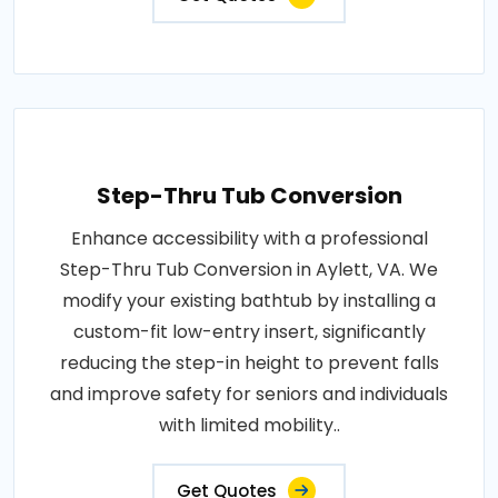
Step-Thru Tub Conversion
Enhance accessibility with a professional
Step-Thru Tub Conversion in Aylett, VA. We
modify your existing bathtub by installing a
custom-fit low-entry insert, significantly
reducing the step-in height to prevent falls
and improve safety for seniors and individuals
with limited mobility..
Get Quotes