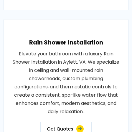
Rain Shower Installation
Elevate your bathroom with a luxury Rain
Shower Installation in Aylett, VA. We specialize
in ceiling and wall-mounted rain
showerheads, custom plumbing
configurations, and thermostatic controls to
create a consistent, spa-like water flow that
enhances comfort, modern aesthetics, and
daily relaxation..
Get Quotes