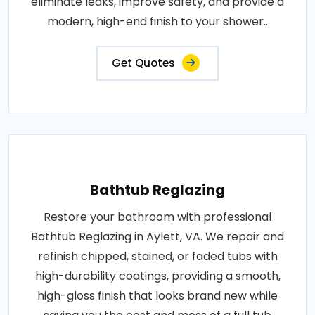
eliminate leaks, improve safety, and provide a
modern, high-end finish to your shower..
Get Quotes
Bathtub Reglazing
Restore your bathroom with professional
Bathtub Reglazing in Aylett, VA. We repair and
refinish chipped, stained, or faded tubs with
high-durability coatings, providing a smooth,
high-gloss finish that looks brand new while