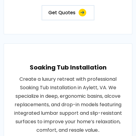
Get Quotes
Soaking Tub Installation
Create a luxury retreat with professional
Soaking Tub Installation in Aylett, VA. We
specialize in deep, ergonomic basins, alcove
replacements, and drop-in models featuring
integrated lumbar support and slip-resistant
surfaces to improve your home’s relaxation,
comfort, and resale value..