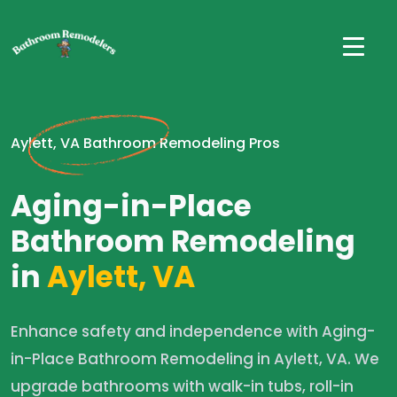
Aylett, VA Bathroom Remodeling Pros
Aging-in-Place
Bathroom Remodeling
in
Aylett, VA
Enhance safety and independence with Aging-
in-Place Bathroom Remodeling in Aylett, VA. We
upgrade bathrooms with walk-in tubs, roll-in