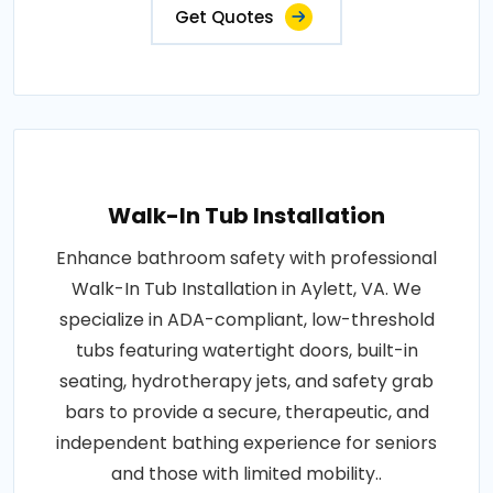
Get Quotes
Walk-In Tub Installation
Enhance bathroom safety with professional
Walk-In Tub Installation in Aylett, VA. We
specialize in ADA-compliant, low-threshold
tubs featuring watertight doors, built-in
seating, hydrotherapy jets, and safety grab
bars to provide a secure, therapeutic, and
independent bathing experience for seniors
and those with limited mobility..