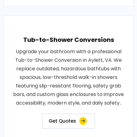
Tub-to-Shower Conversions
Upgrade your bathroom with a professional
Tub-to-Shower Conversion in Aylett, VA. We
replace outdated, hazardous bathtubs with
spacious, low-threshold walk-in showers
featuring slip-resistant flooring, safety grab
bars, and custom glass enclosures to improve
accessibility, modern style, and daily safety..
Get Quotes