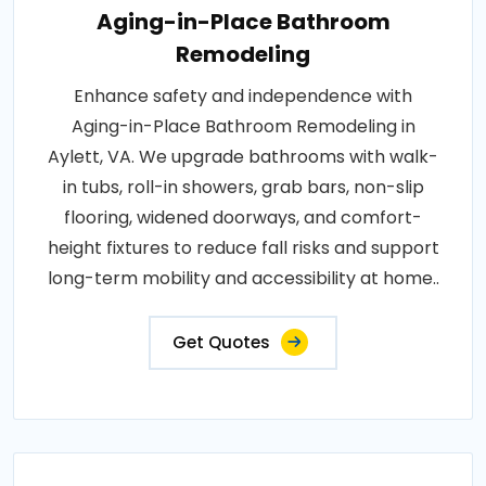
Aging-in-Place Bathroom
Remodeling
Enhance safety and independence with
Aging-in-Place Bathroom Remodeling in
Aylett, VA. We upgrade bathrooms with walk-
in tubs, roll-in showers, grab bars, non-slip
flooring, widened doorways, and comfort-
height fixtures to reduce fall risks and support
long-term mobility and accessibility at home..
Get Quotes