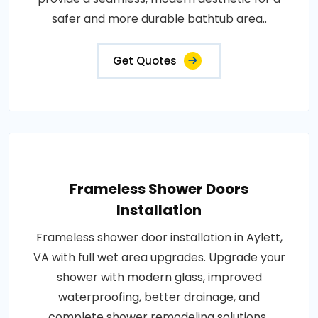
safer and more durable bathtub area..
Get Quotes
Frameless Shower Doors
Installation
Frameless shower door installation in Aylett,
VA with full wet area upgrades. Upgrade your
shower with modern glass, improved
waterproofing, better drainage, and
complete shower remodeling solutions..