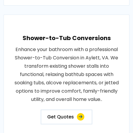
Shower-to-Tub Conversions
Enhance your bathroom with a professional
Shower-to-Tub Conversion in Aylett, VA. We
transform existing shower stalls into
functional, relaxing bathtub spaces with
soaking tubs, alcove replacements, or jetted
options to improve comfort, family-friendly
utility, and overall home value..
Get Quotes