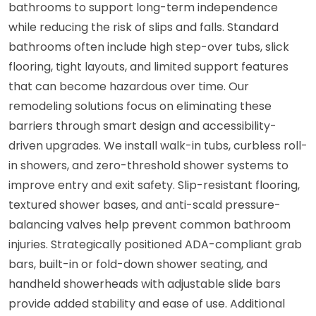
bathrooms to support long-term independence
while reducing the risk of slips and falls. Standard
bathrooms often include high step-over tubs, slick
flooring, tight layouts, and limited support features
that can become hazardous over time. Our
remodeling solutions focus on eliminating these
barriers through smart design and accessibility-
driven upgrades. We install walk-in tubs, curbless roll-
in showers, and zero-threshold shower systems to
improve entry and exit safety. Slip-resistant flooring,
textured shower bases, and anti-scald pressure-
balancing valves help prevent common bathroom
injuries. Strategically positioned ADA-compliant grab
bars, built-in or fold-down shower seating, and
handheld showerheads with adjustable slide bars
provide added stability and ease of use. Additional