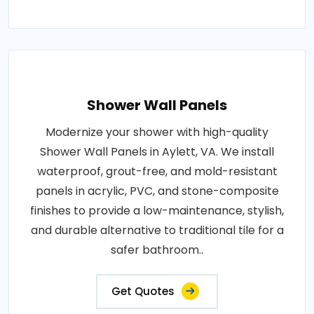
Shower Wall Panels
Modernize your shower with high-quality
Shower Wall Panels in Aylett, VA. We install
waterproof, grout-free, and mold-resistant
panels in acrylic, PVC, and stone-composite
finishes to provide a low-maintenance, stylish,
and durable alternative to traditional tile for a
safer bathroom..
Get Quotes