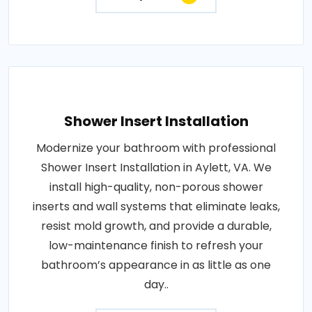
Shower Insert Installation
Modernize your bathroom with professional
Shower Insert Installation in Aylett, VA. We
install high-quality, non-porous shower
inserts and wall systems that eliminate leaks,
resist mold growth, and provide a durable,
low-maintenance finish to refresh your
bathroom’s appearance in as little as one
day..