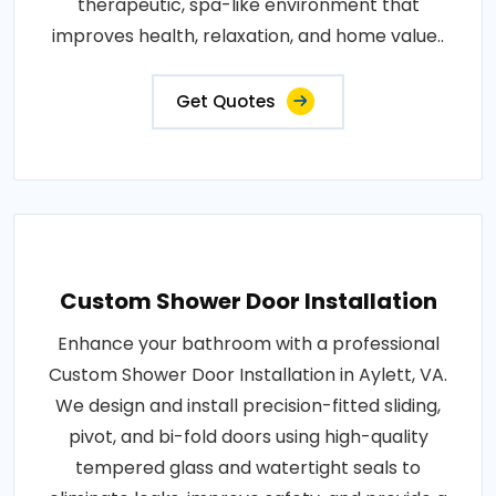
therapeutic, spa-like environment that
improves health, relaxation, and home value..
Get Quotes
Custom Shower Door Installation
Enhance your bathroom with a professional
Custom Shower Door Installation in Aylett, VA.
We design and install precision-fitted sliding,
pivot, and bi-fold doors using high-quality
tempered glass and watertight seals to