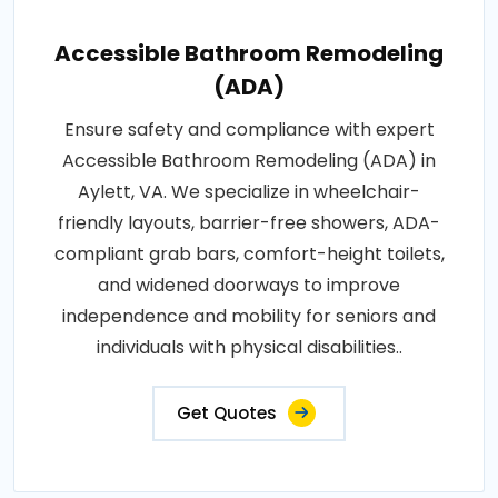
Accessible Bathroom Remodeling
(ADA)
Ensure safety and compliance with expert
Accessible Bathroom Remodeling (ADA) in
Aylett, VA. We specialize in wheelchair-
friendly layouts, barrier-free showers, ADA-
compliant grab bars, comfort-height toilets,
and widened doorways to improve
independence and mobility for seniors and
individuals with physical disabilities..
Get Quotes