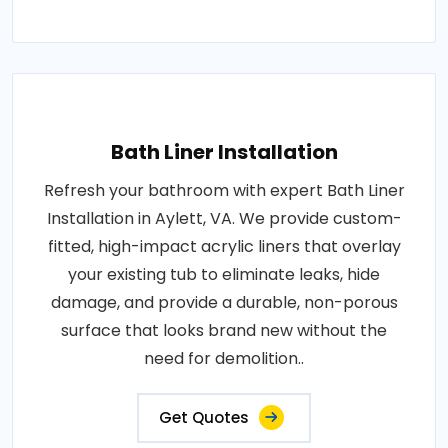
Bath Liner Installation
Refresh your bathroom with expert Bath Liner
Installation in Aylett, VA. We provide custom-
fitted, high-impact acrylic liners that overlay
your existing tub to eliminate leaks, hide
damage, and provide a durable, non-porous
surface that looks brand new without the
need for demolition..
Get Quotes