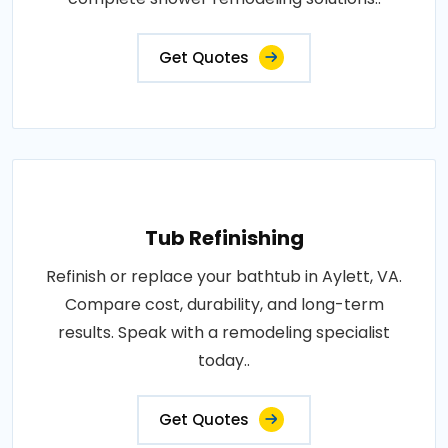
Get Quotes
Tub Refinishing
Refinish or replace your bathtub in Aylett, VA.
Compare cost, durability, and long-term
results. Speak with a remodeling specialist
today..
Get Quotes