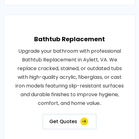
Bathtub Replacement
Upgrade your bathroom with professional
Bathtub Replacement in Aylett, VA. We
replace cracked, stained, or outdated tubs
with high-quality acrylic, fiberglass, or cast
iron models featuring slip-resistant surfaces
and durable finishes to improve hygiene,
comfort, and home value..
Get Quotes