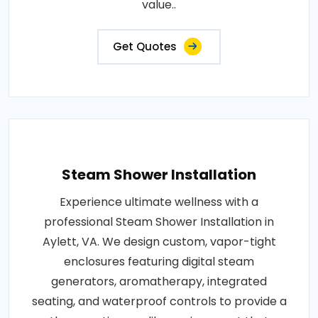
value..
Get Quotes
Steam Shower Installation
Experience ultimate wellness with a
professional Steam Shower Installation in
Aylett, VA. We design custom, vapor-tight
enclosures featuring digital steam
generators, aromatherapy, integrated
seating, and waterproof controls to provide a