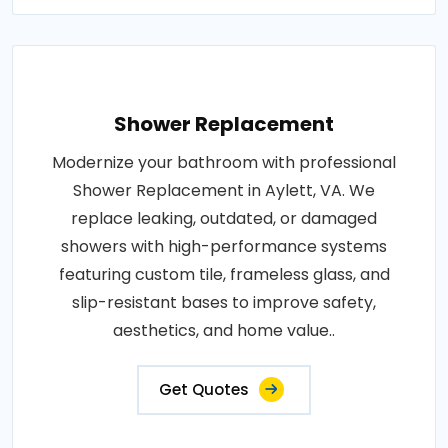
Shower Replacement
Modernize your bathroom with professional
Shower Replacement in Aylett, VA. We
replace leaking, outdated, or damaged
showers with high-performance systems
featuring custom tile, frameless glass, and
slip-resistant bases to improve safety,
aesthetics, and home value..
Get Quotes