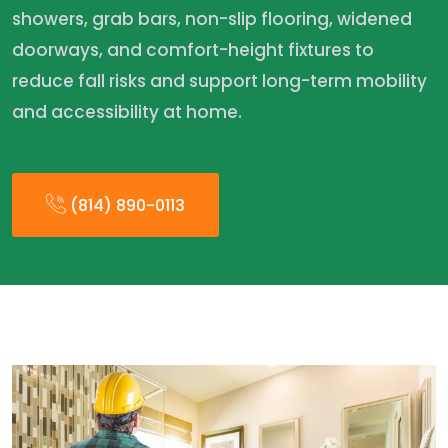
showers, grab bars, non-slip flooring, widened
doorways, and comfort-height fixtures to
reduce fall risks and support long-term mobility
and accessibility at home.
(814) 890-0113