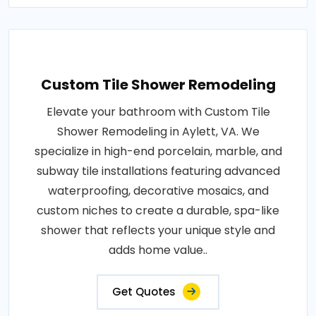
Custom Tile Shower Remodeling
Elevate your bathroom with Custom Tile
Shower Remodeling in Aylett, VA. We
specialize in high-end porcelain, marble, and
subway tile installations featuring advanced
waterproofing, decorative mosaics, and
custom niches to create a durable, spa-like
shower that reflects your unique style and
adds home value..
Get Quotes