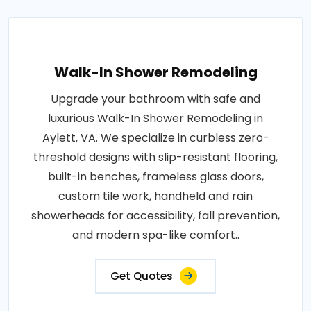
Walk-In Shower Remodeling
Upgrade your bathroom with safe and
luxurious Walk-In Shower Remodeling in
Aylett, VA. We specialize in curbless zero-
threshold designs with slip-resistant flooring,
built-in benches, frameless glass doors,
custom tile work, handheld and rain
showerheads for accessibility, fall prevention,
and modern spa-like comfort..
Get Quotes