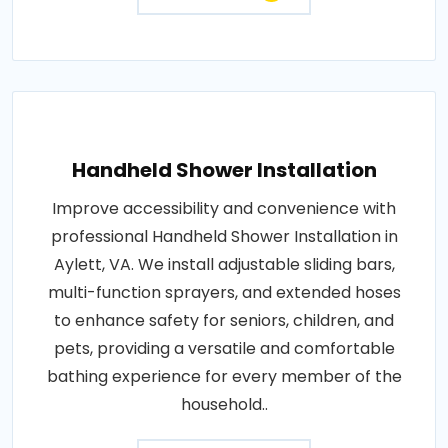
Handheld Shower Installation
Improve accessibility and convenience with
professional Handheld Shower Installation in
Aylett, VA. We install adjustable sliding bars,
multi-function sprayers, and extended hoses
to enhance safety for seniors, children, and
pets, providing a versatile and comfortable
bathing experience for every member of the
household..