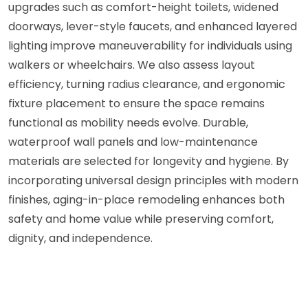
upgrades such as comfort-height toilets, widened
doorways, lever-style faucets, and enhanced layered
lighting improve maneuverability for individuals using
walkers or wheelchairs. We also assess layout
efficiency, turning radius clearance, and ergonomic
fixture placement to ensure the space remains
functional as mobility needs evolve. Durable,
waterproof wall panels and low-maintenance
materials are selected for longevity and hygiene. By
incorporating universal design principles with modern
finishes, aging-in-place remodeling enhances both
safety and home value while preserving comfort,
dignity, and independence.