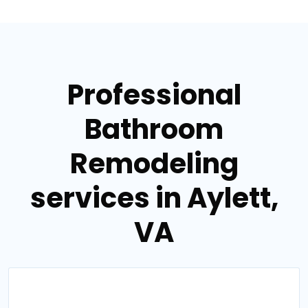
Professional
Bathroom
Remodeling
services in Aylett,
VA