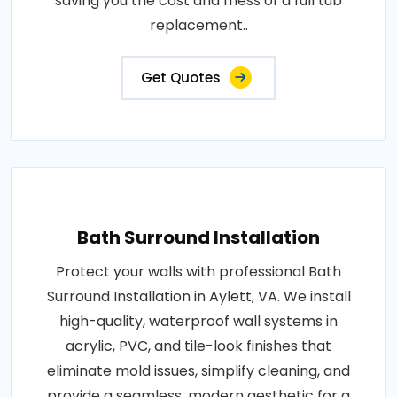
saving you the cost and mess of a full tub
replacement..
Get Quotes
Bath Surround Installation
Protect your walls with professional Bath
Surround Installation in Aylett, VA. We install
high-quality, waterproof wall systems in
acrylic, PVC, and tile-look finishes that
eliminate mold issues, simplify cleaning, and
provide a seamless, modern aesthetic for a