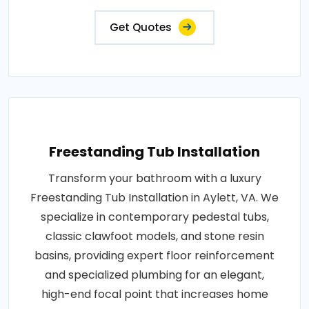
Get Quotes
Freestanding Tub Installation
Transform your bathroom with a luxury
Freestanding Tub Installation in Aylett, VA. We
specialize in contemporary pedestal tubs,
classic clawfoot models, and stone resin
basins, providing expert floor reinforcement
and specialized plumbing for an elegant,
high-end focal point that increases home