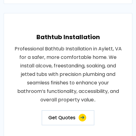
Bathtub Installation
Professional Bathtub Installation in Aylett, VA
for a safer, more comfortable home. We
install alcove, freestanding, soaking, and
jetted tubs with precision plumbing and
seamless finishes to enhance your
bathroom’s functionality, accessibility, and
overall property value..
Get Quotes