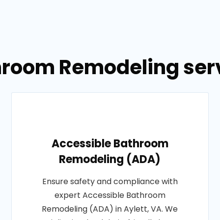
hroom Remodeling servi
Accessible Bathroom
Remodeling (ADA)
Ensure safety and compliance with
expert Accessible Bathroom
Remodeling (ADA) in Aylett, VA. We