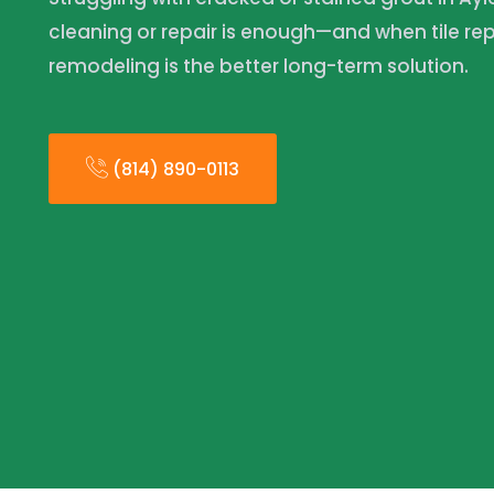
cleaning or repair is enough—and when tile 
remodeling is the better long-term solution.
(814) 890-0113