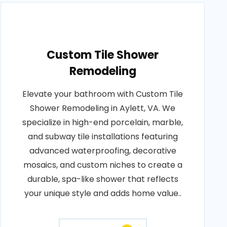
Custom Tile Shower
Remodeling
Elevate your bathroom with Custom Tile
Shower Remodeling in Aylett, VA. We
specialize in high-end porcelain, marble,
and subway tile installations featuring
advanced waterproofing, decorative
mosaics, and custom niches to create a
durable, spa-like shower that reflects
your unique style and adds home value..