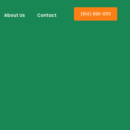
(814) 890-0113
About Us
Contact