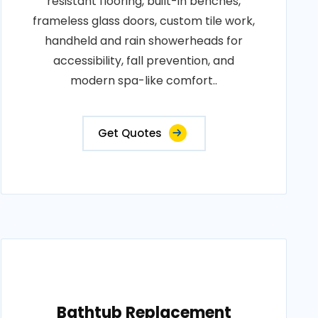
resistant flooring, built-in benches,
frameless glass doors, custom tile work,
handheld and rain showerheads for
accessibility, fall prevention, and
modern spa-like comfort..
Get Quotes
Bathtub Replacement