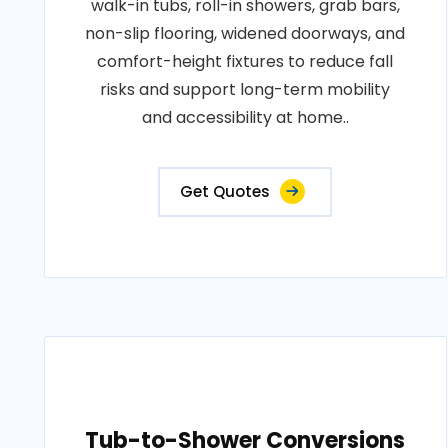
walk-in tubs, roll-in showers, grab bars,
non-slip flooring, widened doorways, and
comfort-height fixtures to reduce fall
risks and support long-term mobility
and accessibility at home..
Get Quotes
Tub-to-Shower Conversions