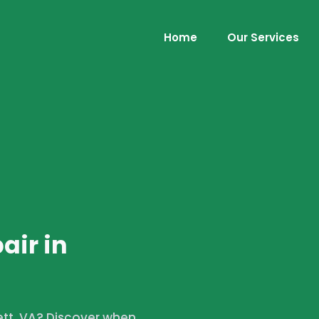
Home
Our Services
air in
lett, VA? Discover when