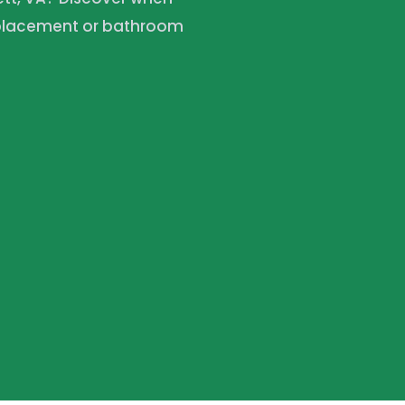
replacement or bathroom