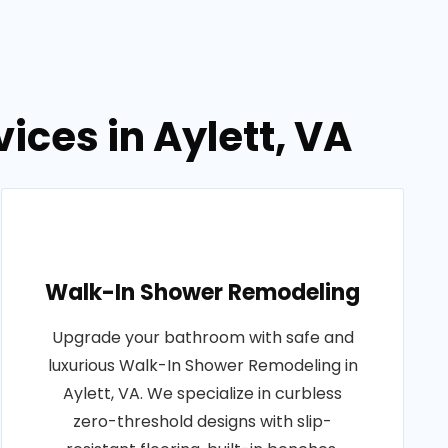
ces in Aylett, VA
Walk-In Shower Remodeling
Upgrade your bathroom with safe and
luxurious Walk-In Shower Remodeling in
Aylett, VA. We specialize in curbless
zero-threshold designs with slip-