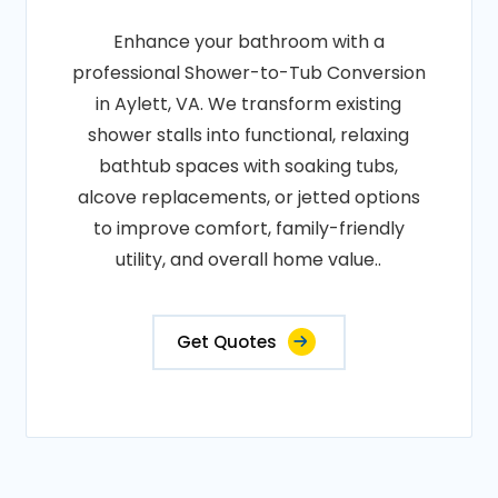
Enhance your bathroom with a
professional Shower-to-Tub Conversion
in Aylett, VA. We transform existing
shower stalls into functional, relaxing
bathtub spaces with soaking tubs,
alcove replacements, or jetted options
to improve comfort, family-friendly
utility, and overall home value..
Get Quotes