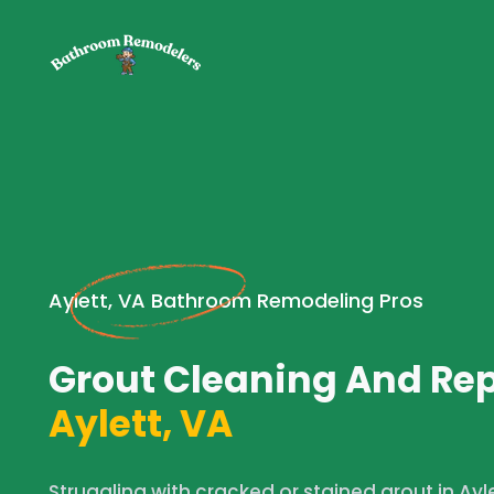
Aylett, VA Bathroom Remodeling Pros
Grout Cleaning And Rep
Aylett, VA
Struggling with cracked or stained grout in Ay