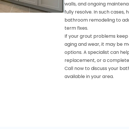
walls, and ongoing maintena
fully resolve. In such cases
bathroom remodeling to add
term fixes.
If your grout problems keep
aging and wear, it may be m
options. A specialist can he
replacement, or a complete r
Call now to discuss your ba
available in your area.