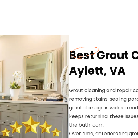
Best Grout 
Aylett, VA
Grout cleaning and repair c
removing stains, sealing por
grout damage is widespread,
keeps returning, these issue
the bathroom.
Over time, deteriorating gro