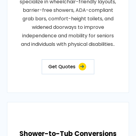
specialize in wheelchair-friendly layouts,
barrier-free showers, ADA-compliant
grab bars, comfort-height toilets, and
widened doorways to improve
independence and mobility for seniors
and individuals with physical disabilities..
Get Quotes
Shower-to-Tub Conversions