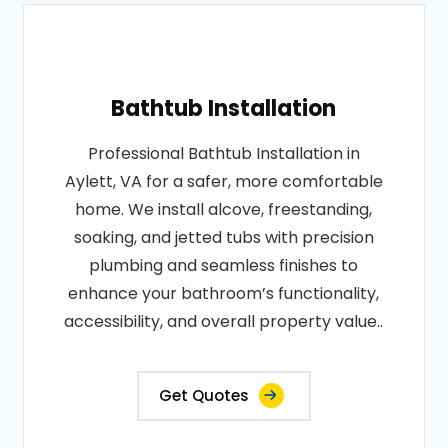
Bathtub Installation
Professional Bathtub Installation in
Aylett, VA for a safer, more comfortable
home. We install alcove, freestanding,
soaking, and jetted tubs with precision
plumbing and seamless finishes to
enhance your bathroom’s functionality,
accessibility, and overall property value..
Get Quotes