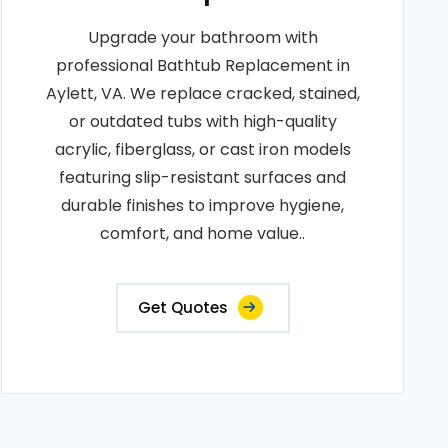
Upgrade your bathroom with
professional Bathtub Replacement in
Aylett, VA. We replace cracked, stained,
or outdated tubs with high-quality
acrylic, fiberglass, or cast iron models
featuring slip-resistant surfaces and
durable finishes to improve hygiene,
comfort, and home value..
Get Quotes