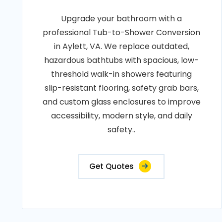
Upgrade your bathroom with a
professional Tub-to-Shower Conversion
in Aylett, VA. We replace outdated,
hazardous bathtubs with spacious, low-
threshold walk-in showers featuring
slip-resistant flooring, safety grab bars,
and custom glass enclosures to improve
accessibility, modern style, and daily
safety..
Get Quotes