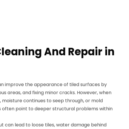
Cleaning And Repair in
an improve the appearance of tiled surfaces by
ous areas, and fixing minor cracks. However, when
 moisture continues to seep through, or mold
s often point to deeper structural problems within
ut can lead to loose tiles, water damage behind