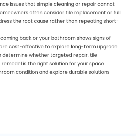
nce issues that simple cleaning or repair cannot
, homeowners often consider tile replacement or full
ress the root cause rather than repeating short-
 coming back or your bathroom shows signs of
ore cost-effective to explore long-term upgrade
lp determine whether targeted repair, tile
emodel is the right solution for your space.
throom condition and explore durable solutions