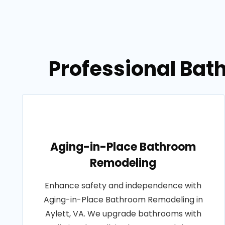
Professional Bat
Aging-in-Place Bathroom
Remodeling
Enhance safety and independence with
Aging-in-Place Bathroom Remodeling in
Aylett, VA. We upgrade bathrooms with