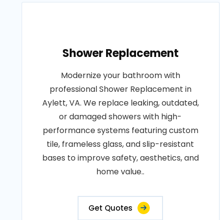
Shower Replacement
Modernize your bathroom with
professional Shower Replacement in
Aylett, VA. We replace leaking, outdated,
or damaged showers with high-
performance systems featuring custom
tile, frameless glass, and slip-resistant
bases to improve safety, aesthetics, and
home value..
Get Quotes