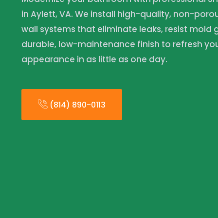
in Aylett, VA. We install high-quality, non-por
wall systems that eliminate leaks, resist mold
durable, low-maintenance finish to refresh y
appearance in as little as one day.
(814) 890-0113