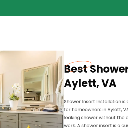
Best Shower 
Aylett, VA
Shower Insert Installation i
for homeowners in Aylett, V
leaking shower without the ex
work. A shower insert is a