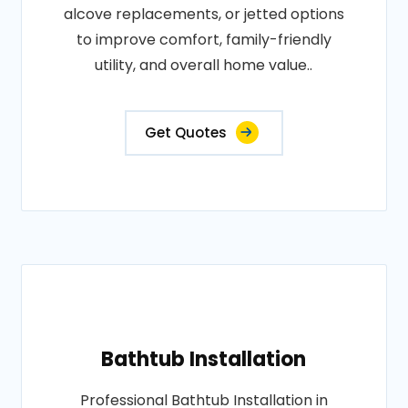
alcove replacements, or jetted options
to improve comfort, family-friendly
utility, and overall home value..
Get Quotes
Bathtub Installation
Professional Bathtub Installation in