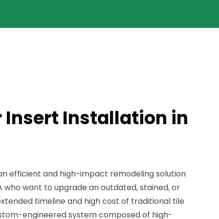
Insert Installation in
s an efficient and high-impact remodeling solution
A who want to upgrade an outdated, stained, or
tended timeline and high cost of traditional tile
 custom-engineered system composed of high-