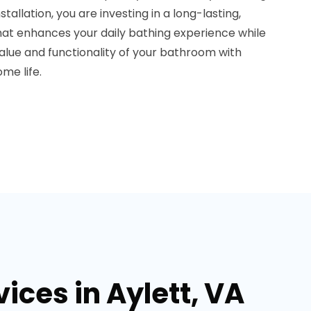
tallation, you are investing in a long-lasting,
hat enhances your daily bathing experience while
 value and functionality of your bathroom with
me life.
ces in Aylett, VA