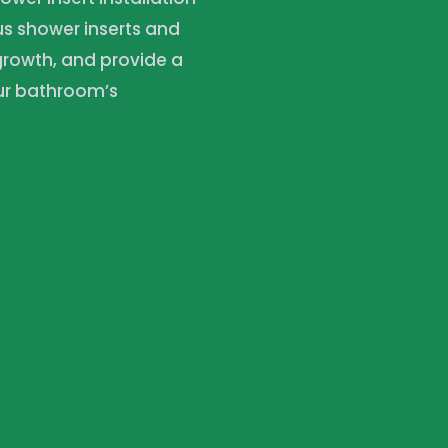
ous shower inserts and
 growth, and provide a
our bathroom’s