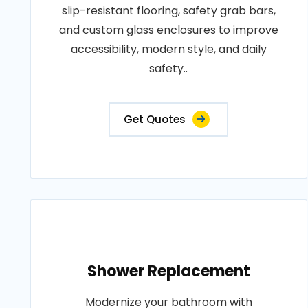
slip-resistant flooring, safety grab bars,
and custom glass enclosures to improve
accessibility, modern style, and daily
safety..
Get Quotes
Shower Replacement
Modernize your bathroom with