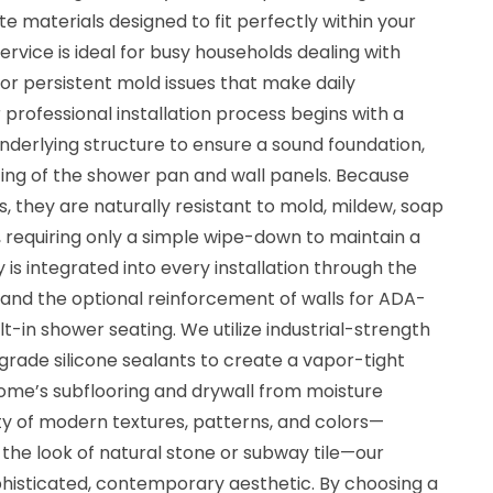
te materials designed to fit perfectly within your
ervice is ideal for busy households dealing with
 or persistent mold issues that make daily
professional installation process begins with a
nderlying structure to ensure a sound foundation,
tting of the shower pan and wall panels. Because
, they are naturally resistant to mold, mildew, soap
 requiring only a simple wipe-down to maintain a
 is integrated into every installation through the
ng and the optional reinforcement of walls for ADA-
t-in shower seating. We utilize industrial-strength
rade silicone sealants to create a vapor-tight
home’s subflooring and drywall from moisture
ty of modern textures, patterns, and colors—
 the look of natural stone or subway tile—our
phisticated, contemporary aesthetic. By choosing a