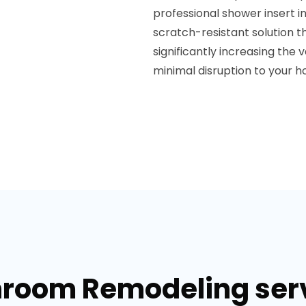
professional shower insert ins
scratch-resistant solution t
significantly increasing the
minimal disruption to your ho
hroom Remodeling servi