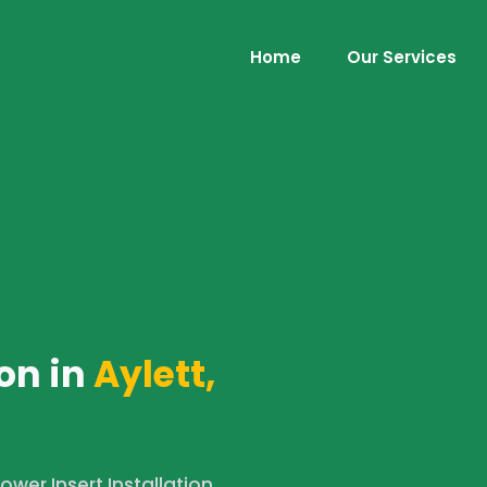
Home
Our Services
on in
Aylett,
wer Insert Installation