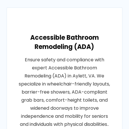
Accessible Bathroom
Remodeling (ADA)
Ensure safety and compliance with
expert Accessible Bathroom
Remodeling (ADA) in Aylett, VA. We
specialize in wheelchair-friendly layouts,
barrier-free showers, ADA-compliant
grab bars, comfort-height toilets, and
widened doorways to improve
independence and mobility for seniors
and individuals with physical disabilities..