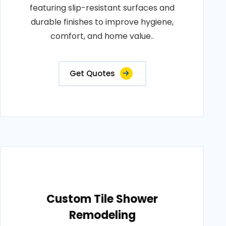
featuring slip-resistant surfaces and
durable finishes to improve hygiene,
comfort, and home value..
Get Quotes
Custom Tile Shower
Remodeling