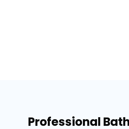
Professional Bat