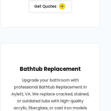
Get Quotes
Bathtub Replacement
Upgrade your bathroom with
professional Bathtub Replacement in
Aylett, VA. We replace cracked, stained,
or outdated tubs with high-quality
acrylic, fiberglass, or cast iron models