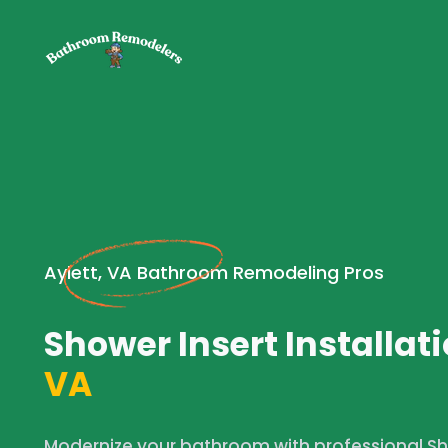
Aylett, VA Bathroom Remodeling Pros
Shower Insert Installati
VA
Modernize your bathroom with professional Sho