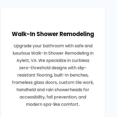
Walk-In Shower Remodeling
Upgrade your bathroom with safe and
luxurious Walk-In Shower Remodeling in
Aylett, VA. We specialize in curbless
zero-threshold designs with slip-
resistant flooring, built-in benches,
frameless glass doors, custom tile work,
handheld and rain showerheads for
accessibility, fall prevention, and
modern spa-like comfort..