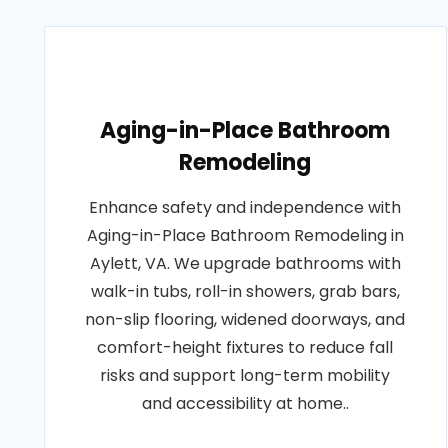
Aging-in-Place Bathroom
Remodeling
Enhance safety and independence with
Aging-in-Place Bathroom Remodeling in
Aylett, VA. We upgrade bathrooms with
walk-in tubs, roll-in showers, grab bars,
non-slip flooring, widened doorways, and
comfort-height fixtures to reduce fall
risks and support long-term mobility
and accessibility at home..