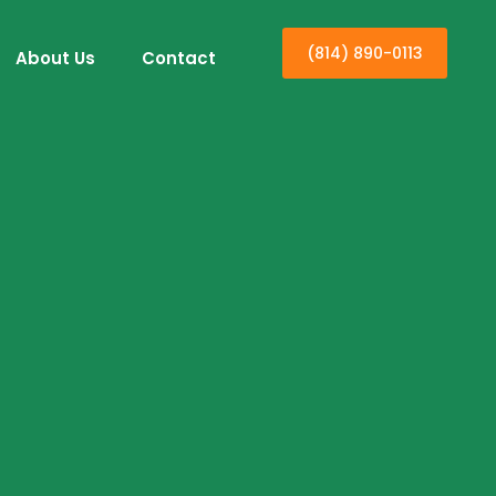
(814) 890-0113
About Us
Contact