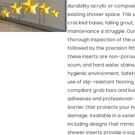
durability acrylic or composi
existing shower space. This s
cracked bases, failing grout,
maintenance a struggle. Our 
thorough inspection of the u
followed by the precision fi
these inserts are non-porous
scum, and hard water stains,
hygienic environment. Safety
use of slip-resistant floori
compliant grab bars and buil
adhesives and professional-g
barrier that protects your 
damage. Available in a varie
including designs that mimic
shower inserts provide a so