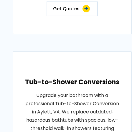
Get Quotes
Tub-to-Shower Conversions
Upgrade your bathroom with a
professional Tub-to-Shower Conversion
in Aylett, VA. We replace outdated,
hazardous bathtubs with spacious, low-
threshold walk-in showers featuring