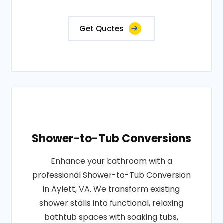
Get Quotes
Shower-to-Tub Conversions
Enhance your bathroom with a
professional Shower-to-Tub Conversion
in Aylett, VA. We transform existing
shower stalls into functional, relaxing
bathtub spaces with soaking tubs,