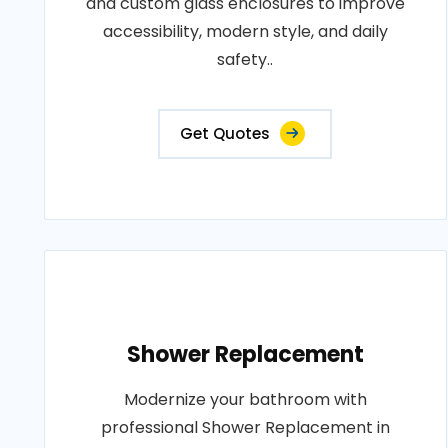
and custom glass enclosures to improve
accessibility, modern style, and daily
safety..
Get Quotes
Shower Replacement
Modernize your bathroom with
professional Shower Replacement in