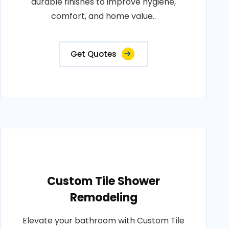
durable finishes to improve hygiene,
comfort, and home value..
Get Quotes
Custom Tile Shower
Remodeling
Elevate your bathroom with Custom Tile