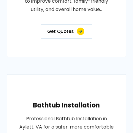
to improve comfort, family-friendly
utility, and overall home value..
Get Quotes
Bathtub Installation
Professional Bathtub Installation in
Aylett, VA for a safer, more comfortable