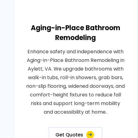
Aging-in-Place Bathroom
Remodeling
Enhance safety and independence with
Aging-in-Place Bathroom Remodeling in
Aylett, VA. We upgrade bathrooms with
walk-in tubs, roll-in showers, grab bars,
non-slip flooring, widened doorways, and
comfort-height fixtures to reduce fall
risks and support long-term mobility
and accessibility at home..
Get Quotes