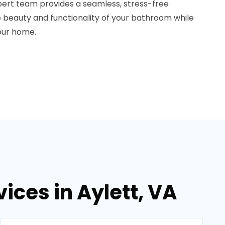
ert team provides a seamless, stress-free
he beauty and functionality of your bathroom while
your home.
ces in Aylett, VA