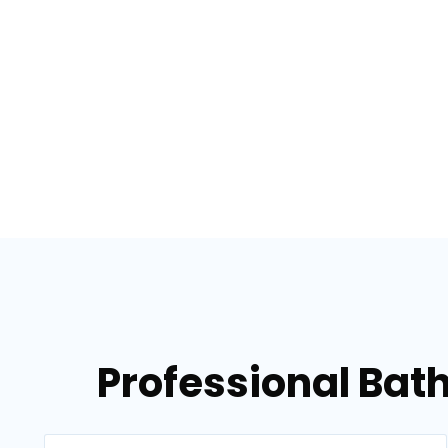
Professional Bat