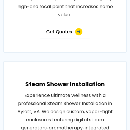
high-end focal point that increases home
value..
Get Quotes
Steam Shower Installation
Experience ultimate wellness with a
professional Steam Shower Installation in
Aylett, VA. We design custom, vapor-tight
enclosures featuring digital steam
generators, aromatherapy, integrated