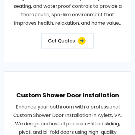
seating, and waterproof controls to provide a
therapeutic, spa-like environment that
improves health, relaxation, and home value..
Get Quotes
Custom Shower Door Installation
Enhance your bathroom with a professional
Custom Shower Door Installation in Aylett, VA.
We design and install precision-fitted sliding,
pivot, and bi-fold doors using high-quality