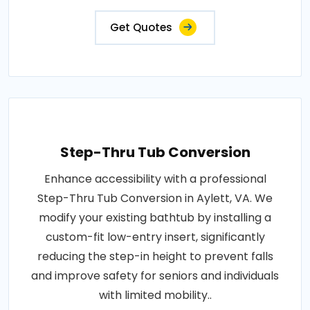
Get Quotes
Step-Thru Tub Conversion
Enhance accessibility with a professional
Step-Thru Tub Conversion in Aylett, VA. We
modify your existing bathtub by installing a
custom-fit low-entry insert, significantly
reducing the step-in height to prevent falls
and improve safety for seniors and individuals
with limited mobility..