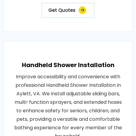
Get Quotes
Handheld Shower Installation
Improve accessibility and convenience with
professional Handheld Shower Installation in
Aylett, VA. We install adjustable sliding bars,
multi-function sprayers, and extended hoses
to enhance safety for seniors, children, and
pets, providing a versatile and comfortable
bathing experience for every member of the