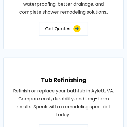
waterproofing, better drainage, and
complete shower remodeling solutions..
Get Quotes
Tub Refinishing
Refinish or replace your bathtub in Aylett, VA.
Compare cost, durability, and long-term
results. Speak with a remodeling specialist
today..