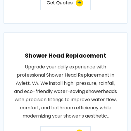
Get Quotes
Shower Head Replacement
Upgrade your daily experience with
professional Shower Head Replacement in
Aylett, VA. We install high-pressure, rainfall,
and eco-friendly water-saving showerheads
with precision fittings to improve water flow,
comfort, and bathroom efficiency while
modernizing your shower’s aesthetic..