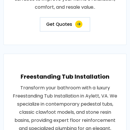
comfort, and resale value..
Get Quotes
Freestanding Tub Installation
Transform your bathroom with a luxury
Freestanding Tub Installation in Aylett, VA. We
specialize in contemporary pedestal tubs,
classic clawfoot models, and stone resin
basins, providing expert floor reinforcement
and specialized plumbing for an elegant,