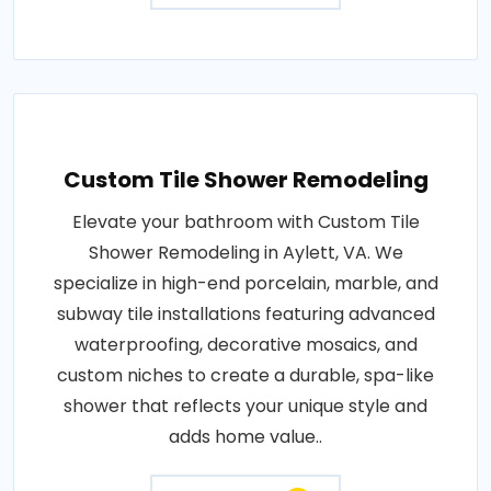
Custom Tile Shower Remodeling
Elevate your bathroom with Custom Tile
Shower Remodeling in Aylett, VA. We
specialize in high-end porcelain, marble, and
subway tile installations featuring advanced
waterproofing, decorative mosaics, and
custom niches to create a durable, spa-like
shower that reflects your unique style and
adds home value..