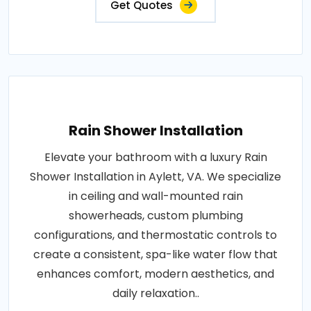
Get Quotes
Rain Shower Installation
Elevate your bathroom with a luxury Rain
Shower Installation in Aylett, VA. We specialize
in ceiling and wall-mounted rain
showerheads, custom plumbing
configurations, and thermostatic controls to
create a consistent, spa-like water flow that
enhances comfort, modern aesthetics, and
daily relaxation..