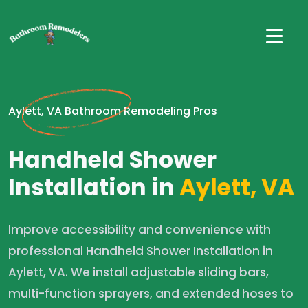
Aylett, VA Bathroom Remodeling Pros
Handheld Shower
Installation in
Aylett, VA
Improve accessibility and convenience with
professional Handheld Shower Installation in
Aylett, VA. We install adjustable sliding bars,
multi-function sprayers, and extended hoses to