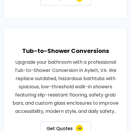
Tub-to-Shower Conversions
Upgrade your bathroom with a professional
Tub-to-Shower Conversion in Aylett, VA. We
replace outdated, hazardous bathtubs with
spacious, low-threshold walk-in showers
featuring slip-resistant flooring, safety grab
bars, and custom glass enclosures to improve
accessibility, modern style, and daily safety..
Get Quotes