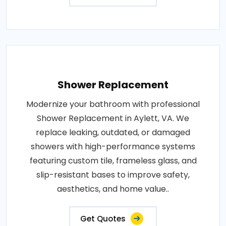
Shower Replacement
Modernize your bathroom with professional
Shower Replacement in Aylett, VA. We
replace leaking, outdated, or damaged
showers with high-performance systems
featuring custom tile, frameless glass, and
slip-resistant bases to improve safety,
aesthetics, and home value..
Get Quotes