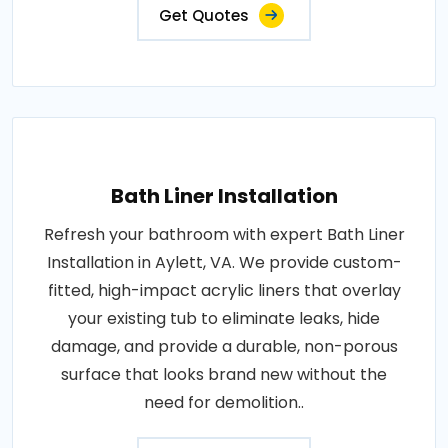
Get Quotes
Bath Liner Installation
Refresh your bathroom with expert Bath Liner
Installation in Aylett, VA. We provide custom-
fitted, high-impact acrylic liners that overlay
your existing tub to eliminate leaks, hide
damage, and provide a durable, non-porous
surface that looks brand new without the
need for demolition..