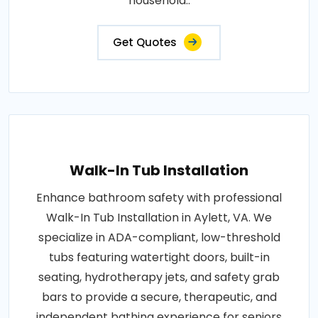
household..
Get Quotes
Walk-In Tub Installation
Enhance bathroom safety with professional
Walk-In Tub Installation in Aylett, VA. We
specialize in ADA-compliant, low-threshold
tubs featuring watertight doors, built-in
seating, hydrotherapy jets, and safety grab
bars to provide a secure, therapeutic, and
independent bathing experience for seniors