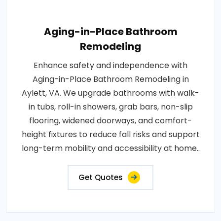
Aging-in-Place Bathroom
Remodeling
Enhance safety and independence with
Aging-in-Place Bathroom Remodeling in
Aylett, VA. We upgrade bathrooms with walk-
in tubs, roll-in showers, grab bars, non-slip
flooring, widened doorways, and comfort-
height fixtures to reduce fall risks and support
long-term mobility and accessibility at home..
Get Quotes