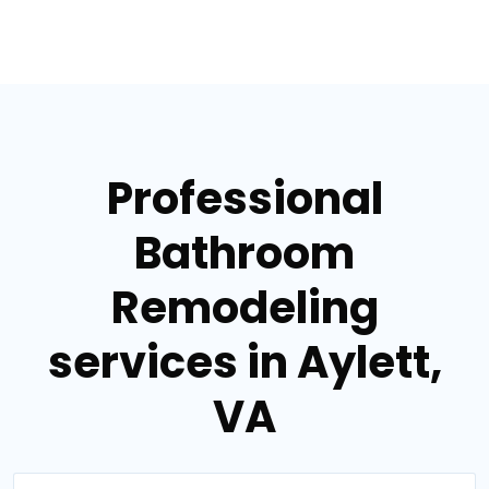
Professional
Bathroom
Remodeling
services in Aylett,
VA