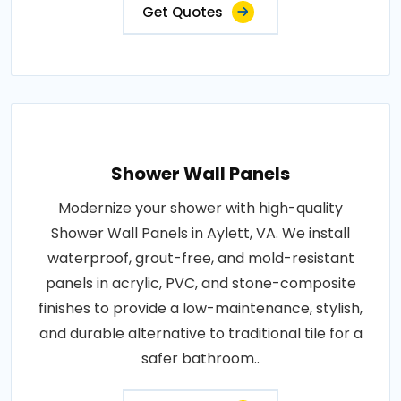
Get Quotes
Shower Wall Panels
Modernize your shower with high-quality
Shower Wall Panels in Aylett, VA. We install
waterproof, grout-free, and mold-resistant
panels in acrylic, PVC, and stone-composite
finishes to provide a low-maintenance, stylish,
and durable alternative to traditional tile for a
safer bathroom..