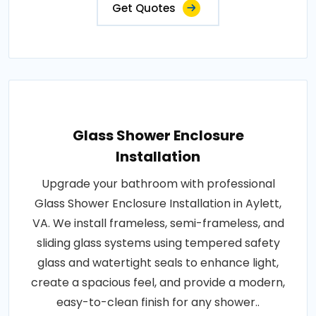
Get Quotes
Glass Shower Enclosure
Installation
Upgrade your bathroom with professional
Glass Shower Enclosure Installation in Aylett,
VA. We install frameless, semi-frameless, and
sliding glass systems using tempered safety
glass and watertight seals to enhance light,
create a spacious feel, and provide a modern,
easy-to-clean finish for any shower..