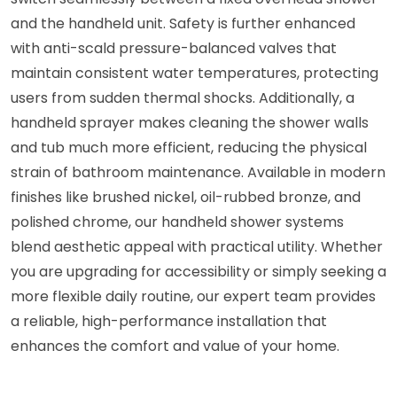
and the handheld unit. Safety is further enhanced
with anti-scald pressure-balanced valves that
maintain consistent water temperatures, protecting
users from sudden thermal shocks. Additionally, a
handheld sprayer makes cleaning the shower walls
and tub much more efficient, reducing the physical
strain of bathroom maintenance. Available in modern
finishes like brushed nickel, oil-rubbed bronze, and
polished chrome, our handheld shower systems
blend aesthetic appeal with practical utility. Whether
you are upgrading for accessibility or simply seeking a
more flexible daily routine, our expert team provides
a reliable, high-performance installation that
enhances the comfort and value of your home.