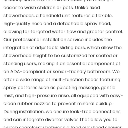
easier to wash children or pets. Unlike fixed
showerheads, a handheld unit features a flexible,
high-quality hose and a detachable spray head,
allowing for targeted water flow and greater control.
Our professional installation service includes the
integration of adjustable sliding bars, which allow the
showerhead height to be customized for seated or
standing users, making it an essential component of
an ADA-compliant or senior-friendly bathroom. We
offer a wide range of multi-function heads featuring
spray patterns such as pulsating massage, gentle
mist, and high-pressure rinse, all equipped with easy-
clean rubber nozzles to prevent mineral buildup.
During installation, we ensure leak-free connections
and can integrate diverter valves that allow you to
switch seamlessly between a fixed overhead shower