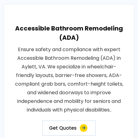
Accessible Bathroom Remodeling
(ADA)
Ensure safety and compliance with expert
Accessible Bathroom Remodeling (ADA) in
Aylett, VA. We specialize in wheelchair-
friendly layouts, barrier-free showers, ADA-
compliant grab bars, comfort-height toilets,
and widened doorways to improve
independence and mobility for seniors and
individuals with physical disabilities..
Get Quotes