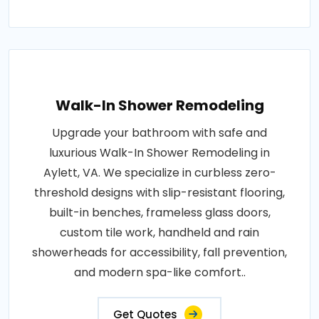
Walk-In Shower Remodeling
Upgrade your bathroom with safe and
luxurious Walk-In Shower Remodeling in
Aylett, VA. We specialize in curbless zero-
threshold designs with slip-resistant flooring,
built-in benches, frameless glass doors,
custom tile work, handheld and rain
showerheads for accessibility, fall prevention,
and modern spa-like comfort..
Get Quotes