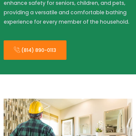
enhance safety for seniors, children, and pets,
providing a versatile and comfortable bathing
experience for every member of the household.
(814) 890-0113