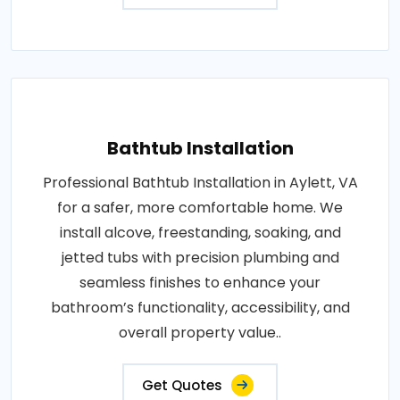
Bathtub Installation
Professional Bathtub Installation in Aylett, VA
for a safer, more comfortable home. We
install alcove, freestanding, soaking, and
jetted tubs with precision plumbing and
seamless finishes to enhance your
bathroom’s functionality, accessibility, and
overall property value..
Get Quotes