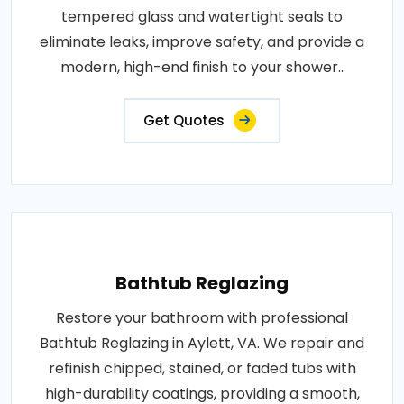
tempered glass and watertight seals to
eliminate leaks, improve safety, and provide a
modern, high-end finish to your shower..
Get Quotes
Bathtub Reglazing
Restore your bathroom with professional
Bathtub Reglazing in Aylett, VA. We repair and
refinish chipped, stained, or faded tubs with
high-durability coatings, providing a smooth,