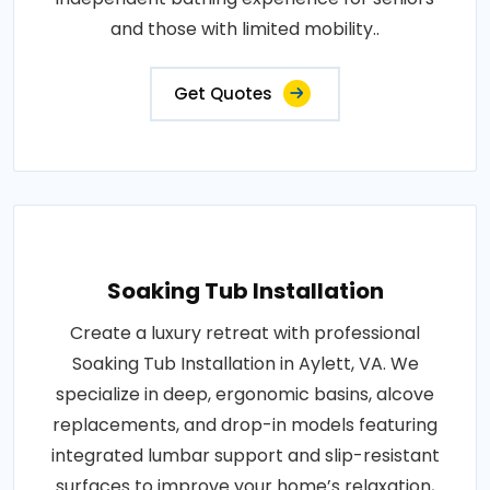
and those with limited mobility..
Get Quotes
Soaking Tub Installation
Create a luxury retreat with professional
Soaking Tub Installation in Aylett, VA. We
specialize in deep, ergonomic basins, alcove
replacements, and drop-in models featuring
integrated lumbar support and slip-resistant
surfaces to improve your home’s relaxation,