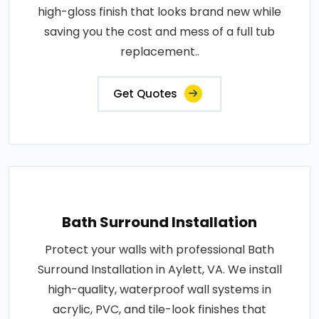
high-gloss finish that looks brand new while
saving you the cost and mess of a full tub
replacement..
Get Quotes
Bath Surround Installation
Protect your walls with professional Bath
Surround Installation in Aylett, VA. We install
high-quality, waterproof wall systems in
acrylic, PVC, and tile-look finishes that