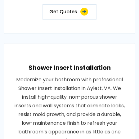
Get Quotes
Shower Insert Installation
Modernize your bathroom with professional
Shower Insert Installation in Aylett, VA. We
install high-quality, non-porous shower
inserts and wall systems that eliminate leaks,
resist mold growth, and provide a durable,
low-maintenance finish to refresh your
bathroom’s appearance in as little as one