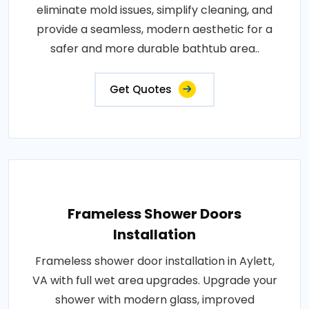
eliminate mold issues, simplify cleaning, and
provide a seamless, modern aesthetic for a
safer and more durable bathtub area..
Get Quotes
Frameless Shower Doors
Installation
Frameless shower door installation in Aylett,
VA with full wet area upgrades. Upgrade your
shower with modern glass, improved