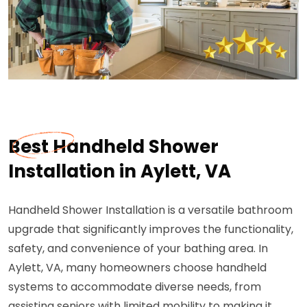
Best Handheld Shower
Installation in Aylett, VA
Handheld Shower Installation is a versatile bathroom
upgrade that significantly improves the functionality,
safety, and convenience of your bathing area. In
Aylett, VA, many homeowners choose handheld
systems to accommodate diverse needs, from
assisting seniors with limited mobility to making it