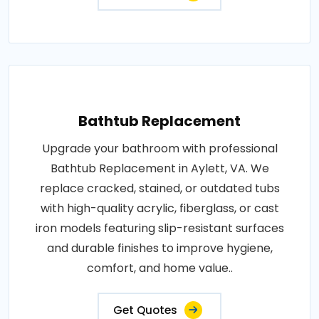
Bathtub Replacement
Upgrade your bathroom with professional
Bathtub Replacement in Aylett, VA. We
replace cracked, stained, or outdated tubs
with high-quality acrylic, fiberglass, or cast
iron models featuring slip-resistant surfaces
and durable finishes to improve hygiene,
comfort, and home value..
Get Quotes