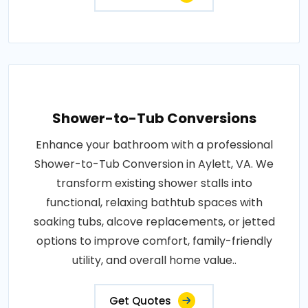
Shower-to-Tub Conversions
Enhance your bathroom with a professional
Shower-to-Tub Conversion in Aylett, VA. We
transform existing shower stalls into
functional, relaxing bathtub spaces with
soaking tubs, alcove replacements, or jetted
options to improve comfort, family-friendly
utility, and overall home value..
Get Quotes