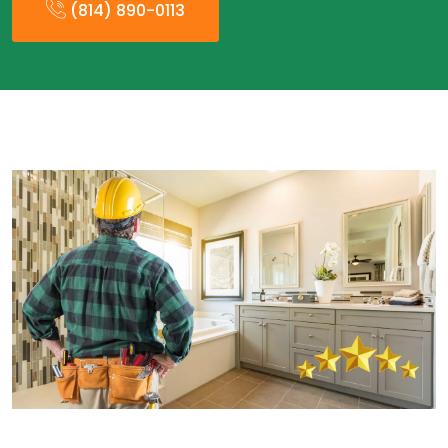
(814) 890-0113