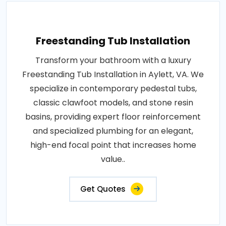
Freestanding Tub Installation
Transform your bathroom with a luxury
Freestanding Tub Installation in Aylett, VA. We
specialize in contemporary pedestal tubs,
classic clawfoot models, and stone resin
basins, providing expert floor reinforcement
and specialized plumbing for an elegant,
high-end focal point that increases home
value..
Get Quotes