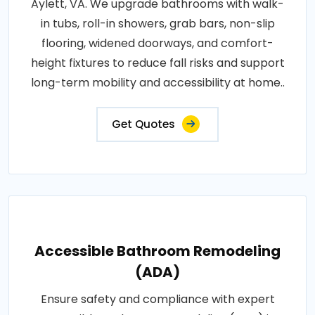
Aylett, VA. We upgrade bathrooms with walk-
in tubs, roll-in showers, grab bars, non-slip
flooring, widened doorways, and comfort-
height fixtures to reduce fall risks and support
long-term mobility and accessibility at home..
Get Quotes
Accessible Bathroom Remodeling
(ADA)
Ensure safety and compliance with expert