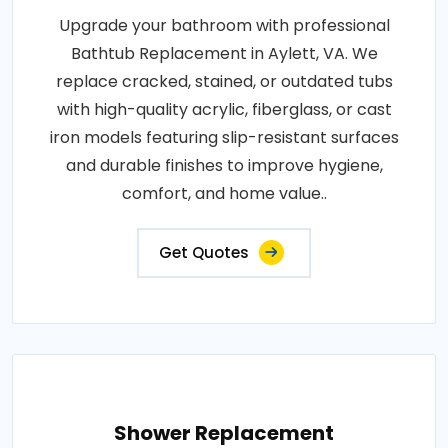
Upgrade your bathroom with professional
Bathtub Replacement in Aylett, VA. We
replace cracked, stained, or outdated tubs
with high-quality acrylic, fiberglass, or cast
iron models featuring slip-resistant surfaces
and durable finishes to improve hygiene,
comfort, and home value..
Get Quotes
Shower Replacement