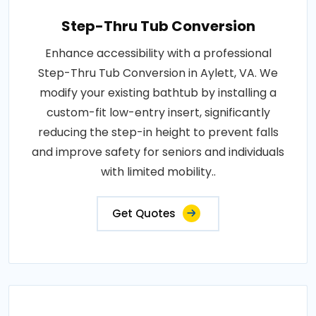
Step-Thru Tub Conversion
Enhance accessibility with a professional
Step-Thru Tub Conversion in Aylett, VA. We
modify your existing bathtub by installing a
custom-fit low-entry insert, significantly
reducing the step-in height to prevent falls
and improve safety for seniors and individuals
with limited mobility..
Get Quotes