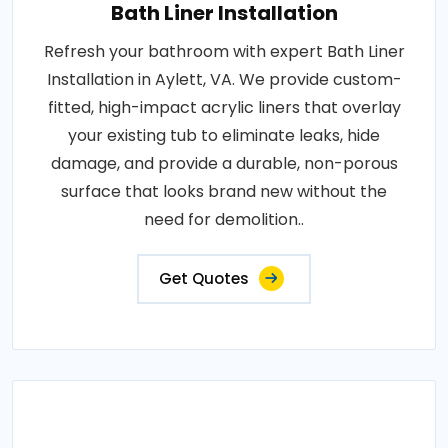
Bath Liner Installation
Refresh your bathroom with expert Bath Liner
Installation in Aylett, VA. We provide custom-
fitted, high-impact acrylic liners that overlay
your existing tub to eliminate leaks, hide
damage, and provide a durable, non-porous
surface that looks brand new without the
need for demolition..
Get Quotes