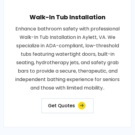
Walk-In Tub Installation
Enhance bathroom safety with professional
Walk-In Tub Installation in Aylett, VA. We
specialize in ADA-compliant, low-threshold
tubs featuring watertight doors, built-in
seating, hydrotherapy jets, and safety grab
bars to provide a secure, therapeutic, and
independent bathing experience for seniors
and those with limited mobility..
Get Quotes