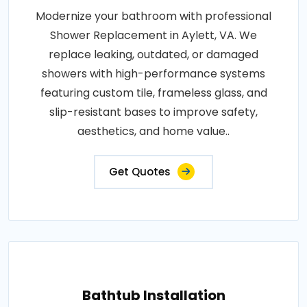
Modernize your bathroom with professional
Shower Replacement in Aylett, VA. We
replace leaking, outdated, or damaged
showers with high-performance systems
featuring custom tile, frameless glass, and
slip-resistant bases to improve safety,
aesthetics, and home value..
Get Quotes
Bathtub Installation