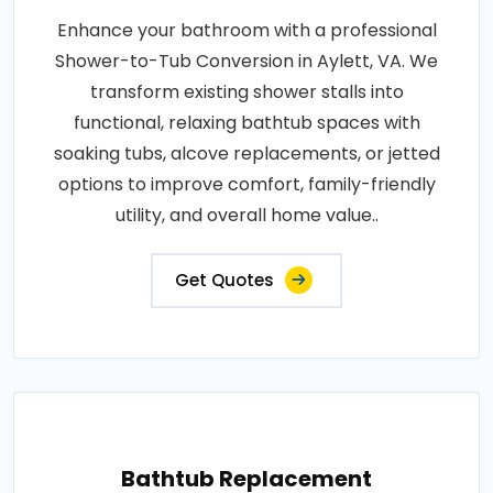
Enhance your bathroom with a professional
Shower-to-Tub Conversion in Aylett, VA. We
transform existing shower stalls into
functional, relaxing bathtub spaces with
soaking tubs, alcove replacements, or jetted
options to improve comfort, family-friendly
utility, and overall home value..
Get Quotes
Bathtub Replacement