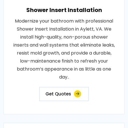
Shower Insert Installation
Modernize your bathroom with professional
Shower Insert Installation in Aylett, VA. We
install high-quality, non-porous shower
inserts and wall systems that eliminate leaks,
resist mold growth, and provide a durable,
low-maintenance finish to refresh your
bathroom’s appearance in as little as one
day..
Get Quotes