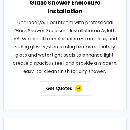
Glass Shower Enclosure
Installation
Upgrade your bathroom with professional
Glass Shower Enclosure Installation in Aylett,
VA. We install frameless, semi-frameless, and
sliding glass systems using tempered safety
glass and watertight seals to enhance light,
create a spacious feel, and provide a modern,
easy-to-clean finish for any shower..
Get Quotes