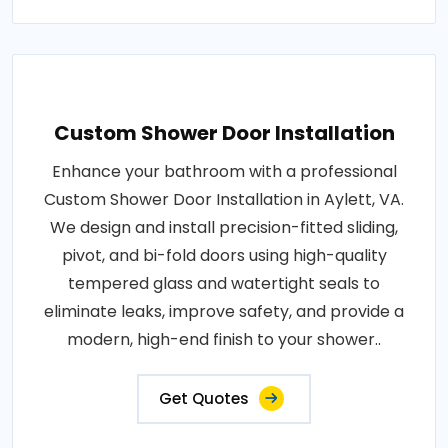
Custom Shower Door Installation
Enhance your bathroom with a professional
Custom Shower Door Installation in Aylett, VA.
We design and install precision-fitted sliding,
pivot, and bi-fold doors using high-quality
tempered glass and watertight seals to
eliminate leaks, improve safety, and provide a
modern, high-end finish to your shower..
Get Quotes