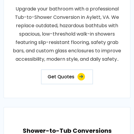
Upgrade your bathroom with a professional
Tub-to-Shower Conversion in Aylett, VA. We
replace outdated, hazardous bathtubs with
spacious, low-threshold walk-in showers
featuring slip-resistant flooring, safety grab
bars, and custom glass enclosures to improve
accessibility, modern style, and daily safety..
Get Quotes
Shower-to-Tub Conversions