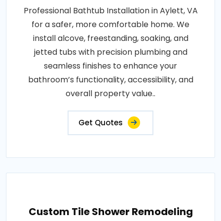
Professional Bathtub Installation in Aylett, VA
for a safer, more comfortable home. We
install alcove, freestanding, soaking, and
jetted tubs with precision plumbing and
seamless finishes to enhance your
bathroom’s functionality, accessibility, and
overall property value..
Get Quotes
Custom Tile Shower Remodeling