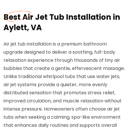
Best Air Jet Tub Installation in
Aylett, VA
Air jet tub installation is a premium bathroom
upgrade designed to deliver a soothing, full-body
relaxation experience through thousands of tiny air
bubbles that create a gentle, effervescent massage.
Unlike traditional whirlpool tubs that use water jets,
air jet systems provide a quieter, more evenly
distributed sensation that promotes stress relief,
improved circulation, and muscle relaxation without
intense pressure. Homeowners often choose air jet
tubs when seeking a calming, spa-like environment
that enhances daily routines and supports overall