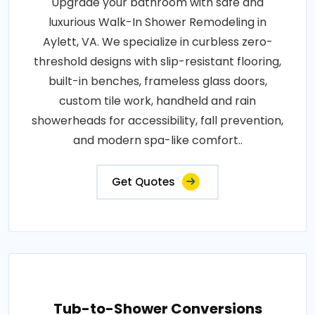
Upgrade your bathroom with safe and
luxurious Walk-In Shower Remodeling in
Aylett, VA. We specialize in curbless zero-
threshold designs with slip-resistant flooring,
built-in benches, frameless glass doors,
custom tile work, handheld and rain
showerheads for accessibility, fall prevention,
and modern spa-like comfort..
Get Quotes
Tub-to-Shower Conversions