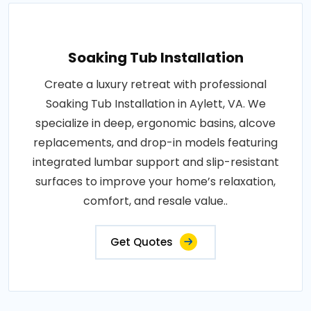
Soaking Tub Installation
Create a luxury retreat with professional
Soaking Tub Installation in Aylett, VA. We
specialize in deep, ergonomic basins, alcove
replacements, and drop-in models featuring
integrated lumbar support and slip-resistant
surfaces to improve your home’s relaxation,
comfort, and resale value..
Get Quotes