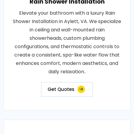
Rain Shower Installation
Elevate your bathroom with a luxury Rain
Shower Installation in Aylett, VA. We specialize
in ceiling and wall-mounted rain
showerheads, custom plumbing
configurations, and thermostatic controls to
create a consistent, spa-like water flow that
enhances comfort, modern aesthetics, and
daily relaxation..
Get Quotes