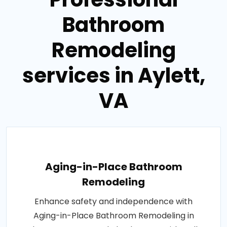
Bathroom
Remodeling
services in Aylett,
VA
Aging-in-Place Bathroom
Remodeling
Enhance safety and independence with
Aging-in-Place Bathroom Remodeling in