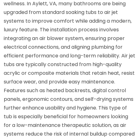
wellness. In Aylett, VA, many bathrooms are being
upgraded from standard soaking tubs to air jet
systems to improve comfort while adding a modern,
luxury feature. The installation process involves
integrating an air blower system, ensuring proper
electrical connections, and aligning plumbing for
efficient performance and long-term reliability. Air jet
tubs are typically constructed from high-quality
acrylic or composite materials that retain heat, resist
surface wear, and provide easy maintenance.
Features such as heated backrests, digital control
panels, ergonomic contours, and self-drying systems
further enhance usability and hygiene. This type of
tub is especially beneficial for homeowners looking
for a low-maintenance therapeutic solution, as air
systems reduce the risk of internal buildup compared