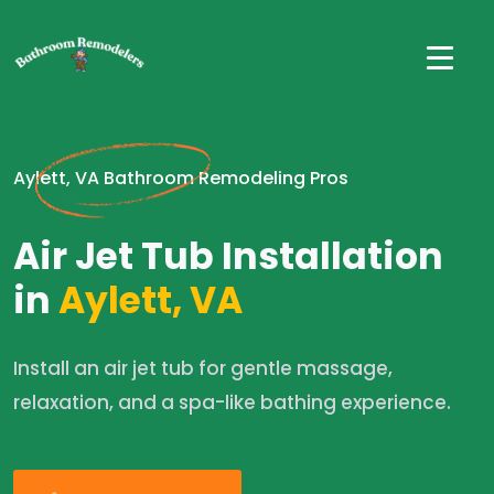
Aylett, VA Bathroom Remodeling Pros
Air Jet Tub Installation
in
Aylett, VA
Install an air jet tub for gentle massage,
relaxation, and a spa-like bathing experience.