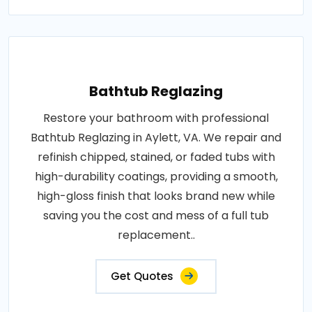
Bathtub Reglazing
Restore your bathroom with professional
Bathtub Reglazing in Aylett, VA. We repair and
refinish chipped, stained, or faded tubs with
high-durability coatings, providing a smooth,
high-gloss finish that looks brand new while
saving you the cost and mess of a full tub
replacement..
Get Quotes