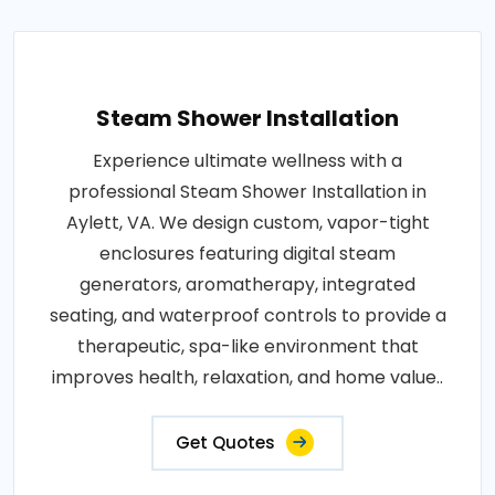
Steam Shower Installation
Experience ultimate wellness with a
professional Steam Shower Installation in
Aylett, VA. We design custom, vapor-tight
enclosures featuring digital steam
generators, aromatherapy, integrated
seating, and waterproof controls to provide a
therapeutic, spa-like environment that
improves health, relaxation, and home value..
Get Quotes