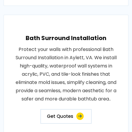
Bath Surround Installation
Protect your walls with professional Bath
Surround Installation in Aylett, VA. We install
high-quality, waterproof wall systems in
acrylic, PVC, and tile-look finishes that
eliminate mold issues, simplify cleaning, and
provide a seamless, modern aesthetic for a
safer and more durable bathtub area..
Get Quotes