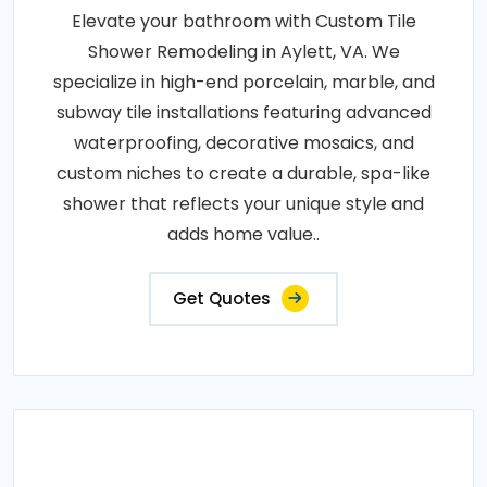
Elevate your bathroom with Custom Tile
Shower Remodeling in Aylett, VA. We
specialize in high-end porcelain, marble, and
subway tile installations featuring advanced
waterproofing, decorative mosaics, and
custom niches to create a durable, spa-like
shower that reflects your unique style and
adds home value..
Get Quotes