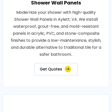
Shower Wall Panels
Modernize your shower with high-quality
Shower Wall Panels in Aylett, VA. We install
waterproof, grout-free, and mold-resistant
panels in acrylic, PVC, and stone-composite
finishes to provide a low-maintenance, stylish,
and durable alternative to traditional tile for a
safer bathroom..
Get Quotes