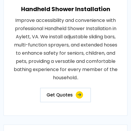
Handheld Shower Installation
Improve accessibility and convenience with
professional Handheld Shower Installation in
Aylett, VA. We install adjustable sliding bars,
multi-function sprayers, and extended hoses
to enhance safety for seniors, children, and
pets, providing a versatile and comfortable
bathing experience for every member of the
household..
Get Quotes