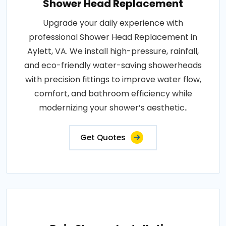
Shower Head Replacement
Upgrade your daily experience with
professional Shower Head Replacement in
Aylett, VA. We install high-pressure, rainfall,
and eco-friendly water-saving showerheads
with precision fittings to improve water flow,
comfort, and bathroom efficiency while
modernizing your shower’s aesthetic..
Get Quotes