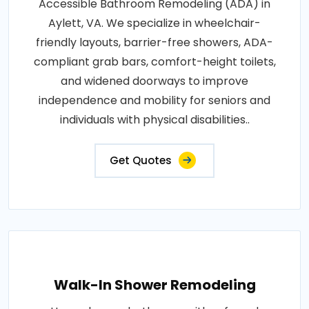
Accessible Bathroom Remodeling (ADA) in
Aylett, VA. We specialize in wheelchair-
friendly layouts, barrier-free showers, ADA-
compliant grab bars, comfort-height toilets,
and widened doorways to improve
independence and mobility for seniors and
individuals with physical disabilities..
Get Quotes
Walk-In Shower Remodeling