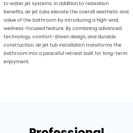
to water jet systems. In addition to relaxation
benefits, air jet tubs elevate the overall aesthetic and
value of the bathroom by introducing a high-end,
wellness-focused feature. By combining advanced
technology, comfort-driven design, and durable
construction, air jet tub installation transforms the
bathroom into a peaceful retreat built for long-term
enjoyment.
Professional