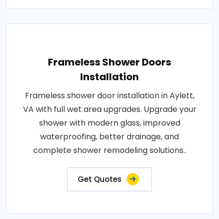
Frameless Shower Doors
Installation
Frameless shower door installation in Aylett,
VA with full wet area upgrades. Upgrade your
shower with modern glass, improved
waterproofing, better drainage, and
complete shower remodeling solutions..
Get Quotes