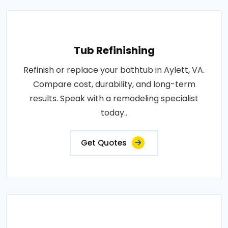
Tub Refinishing
Refinish or replace your bathtub in Aylett, VA.
Compare cost, durability, and long-term
results. Speak with a remodeling specialist
today..
Get Quotes