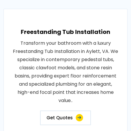
Freestanding Tub Installation
Transform your bathroom with a luxury
Freestanding Tub Installation in Aylett, VA. We
specialize in contemporary pedestal tubs,
classic clawfoot models, and stone resin
basins, providing expert floor reinforcement
and specialized plumbing for an elegant,
high-end focal point that increases home
value..
Get Quotes