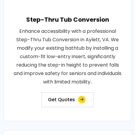
Step-Thru Tub Conversion
Enhance accessibility with a professional
Step-Thru Tub Conversion in Aylett, VA. We
modify your existing bathtub by installing a
custom-fit low-entry insert, significantly
reducing the step-in height to prevent falls
and improve safety for seniors and individuals
with limited mobility..
Get Quotes