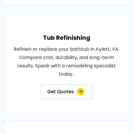
Tub Refinishing
Refinish or replace your bathtub in Aylett, VA.
Compare cost, durability, and long-term
results. Speak with a remodeling specialist
today..
Get Quotes