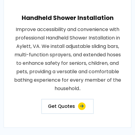
Handheld Shower Installation
Improve accessibility and convenience with
professional Handheld Shower Installation in
Aylett, VA. We install adjustable sliding bars,
multi-function sprayers, and extended hoses
to enhance safety for seniors, children, and
pets, providing a versatile and comfortable
bathing experience for every member of the
household..
Get Quotes