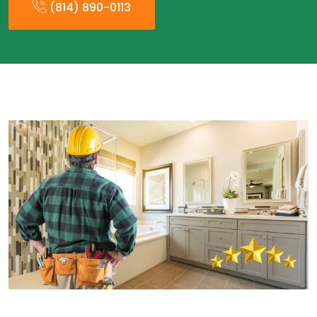
(814) 890-0113