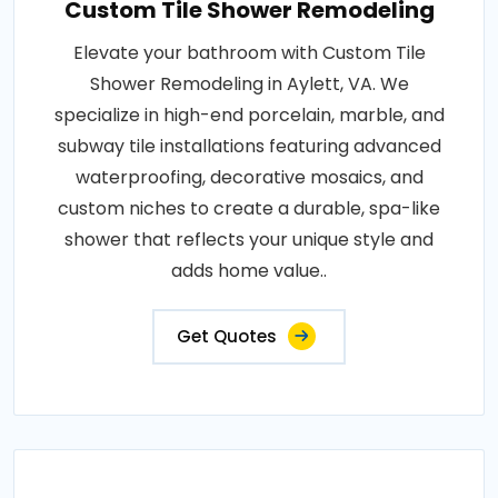
Custom Tile Shower Remodeling
Elevate your bathroom with Custom Tile
Shower Remodeling in Aylett, VA. We
specialize in high-end porcelain, marble, and
subway tile installations featuring advanced
waterproofing, decorative mosaics, and
custom niches to create a durable, spa-like
shower that reflects your unique style and
adds home value..
Get Quotes