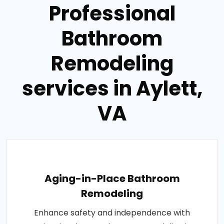
Professional
Bathroom
Remodeling
services in Aylett,
VA
Aging-in-Place Bathroom
Remodeling
Enhance safety and independence with