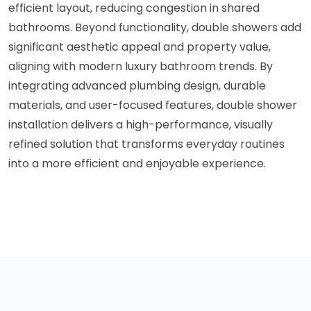
efficient layout, reducing congestion in shared
bathrooms. Beyond functionality, double showers add
significant aesthetic appeal and property value,
aligning with modern luxury bathroom trends. By
integrating advanced plumbing design, durable
materials, and user-focused features, double shower
installation delivers a high-performance, visually
refined solution that transforms everyday routines
into a more efficient and enjoyable experience.