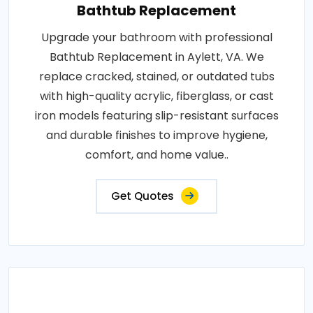
Bathtub Replacement
Upgrade your bathroom with professional
Bathtub Replacement in Aylett, VA. We
replace cracked, stained, or outdated tubs
with high-quality acrylic, fiberglass, or cast
iron models featuring slip-resistant surfaces
and durable finishes to improve hygiene,
comfort, and home value..
Get Quotes