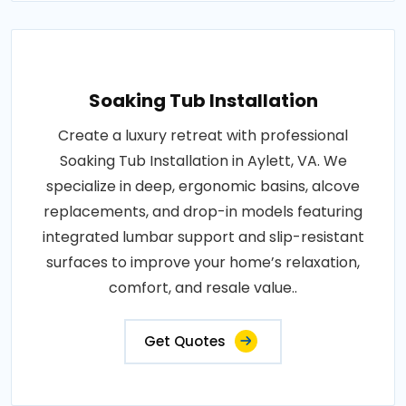
Soaking Tub Installation
Create a luxury retreat with professional
Soaking Tub Installation in Aylett, VA. We
specialize in deep, ergonomic basins, alcove
replacements, and drop-in models featuring
integrated lumbar support and slip-resistant
surfaces to improve your home’s relaxation,
comfort, and resale value..
Get Quotes