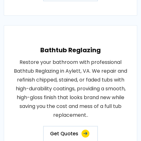
Bathtub Reglazing
Restore your bathroom with professional
Bathtub Reglazing in Aylett, VA. We repair and
refinish chipped, stained, or faded tubs with
high-durability coatings, providing a smooth,
high-gloss finish that looks brand new while
saving you the cost and mess of a full tub
replacement..
Get Quotes