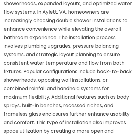
showerheads, expanded layouts, and optimized water
flow systems. In Aylett, VA, homeowners are
increasingly choosing double shower installations to
enhance convenience while elevating the overall
bathroom experience. The installation process
involves plumbing upgrades, pressure balancing
systems, and strategic layout planning to ensure
consistent water temperature and flow from both
fixtures. Popular configurations include back-to-back
showerheads, opposing wall installations, or
combined rainfall and handheld systems for
maximum flexibility. Additional features such as body
sprays, built-in benches, recessed niches, and
frameless glass enclosures further enhance usability
and comfort. This type of installation also improves
space utilization by creating a more open and