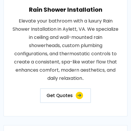
Rain Shower Installation
Elevate your bathroom with a luxury Rain
Shower Installation in Aylett, VA. We specialize
in ceiling and wall-mounted rain
showerheads, custom plumbing
configurations, and thermostatic controls to
create a consistent, spa-like water flow that
enhances comfort, modern aesthetics, and
daily relaxation..
Get Quotes