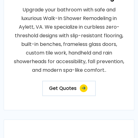
Upgrade your bathroom with safe and
luxurious Walk-In Shower Remodeling in
Aylett, VA. We specialize in curbless zero-
threshold designs with slip-resistant flooring,
built-in benches, frameless glass doors,
custom tile work, handheld and rain
showerheads for accessibility, fall prevention,
and modern spa-like comfort..
Get Quotes