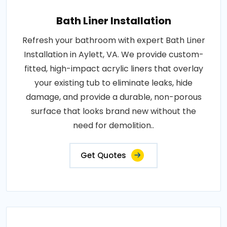
Bath Liner Installation
Refresh your bathroom with expert Bath Liner
Installation in Aylett, VA. We provide custom-
fitted, high-impact acrylic liners that overlay
your existing tub to eliminate leaks, hide
damage, and provide a durable, non-porous
surface that looks brand new without the
need for demolition..
Get Quotes