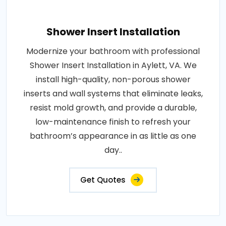
Shower Insert Installation
Modernize your bathroom with professional
Shower Insert Installation in Aylett, VA. We
install high-quality, non-porous shower
inserts and wall systems that eliminate leaks,
resist mold growth, and provide a durable,
low-maintenance finish to refresh your
bathroom’s appearance in as little as one
day..
Get Quotes