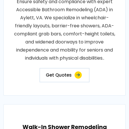
Ensure safety and compliance with expert
Accessible Bathroom Remodeling (ADA) in
Aylett, VA. We specialize in wheelchair-
friendly layouts, barrier-free showers, ADA-
compliant grab bars, comfort-height toilets,
and widened doorways to improve
independence and mobility for seniors and
individuals with physical disabilities..
Get Quotes
Walk-In Shower Remodeling