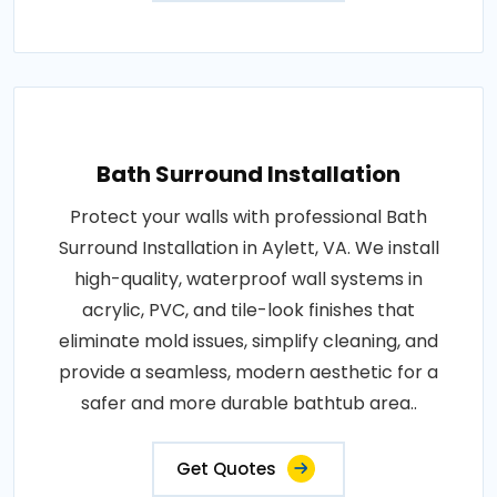
Bath Surround Installation
Protect your walls with professional Bath
Surround Installation in Aylett, VA. We install
high-quality, waterproof wall systems in
acrylic, PVC, and tile-look finishes that
eliminate mold issues, simplify cleaning, and
provide a seamless, modern aesthetic for a
safer and more durable bathtub area..
Get Quotes