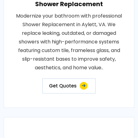
Shower Replacement
Modernize your bathroom with professional
Shower Replacement in Aylett, VA. We
replace leaking, outdated, or damaged
showers with high-performance systems
featuring custom tile, frameless glass, and
slip-resistant bases to improve safety,
aesthetics, and home value..
Get Quotes