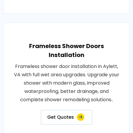
Frameless Shower Doors
Installation
Frameless shower door installation in Aylett,
VA with full wet area upgrades. Upgrade your
shower with modern glass, improved
waterproofing, better drainage, and
complete shower remodeling solutions..
Get Quotes