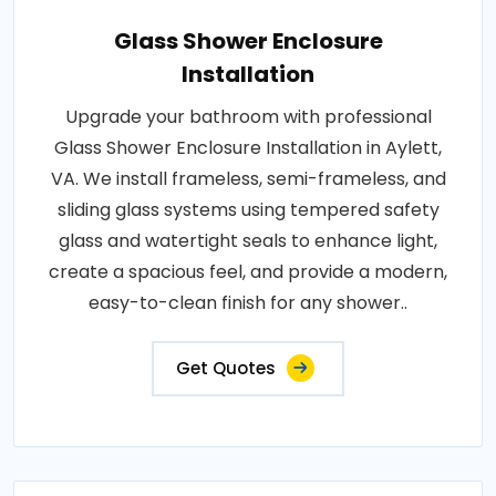
Glass Shower Enclosure
Installation
Upgrade your bathroom with professional
Glass Shower Enclosure Installation in Aylett,
VA. We install frameless, semi-frameless, and
sliding glass systems using tempered safety
glass and watertight seals to enhance light,
create a spacious feel, and provide a modern,
easy-to-clean finish for any shower..
Get Quotes