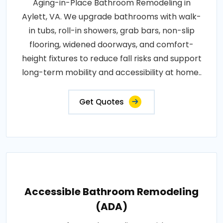
Aging-in-Place Bathroom Remodeling in
Aylett, VA. We upgrade bathrooms with walk-
in tubs, roll-in showers, grab bars, non-slip
flooring, widened doorways, and comfort-
height fixtures to reduce fall risks and support
long-term mobility and accessibility at home..
Get Quotes
Accessible Bathroom Remodeling
(ADA)