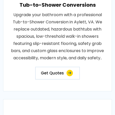
Tub-to-Shower Conversions
Upgrade your bathroom with a professional
Tub-to-Shower Conversion in Aylett, VA. We
replace outdated, hazardous bathtubs with
spacious, low-threshold walk-in showers
featuring slip-resistant flooring, safety grab
bars, and custom glass enclosures to improve
accessibility, modern style, and daily safety..
Get Quotes