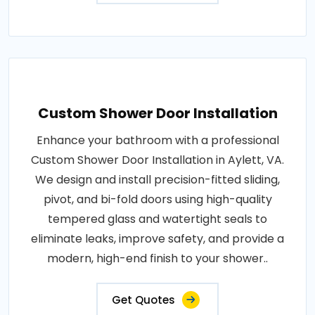
Custom Shower Door Installation
Enhance your bathroom with a professional
Custom Shower Door Installation in Aylett, VA.
We design and install precision-fitted sliding,
pivot, and bi-fold doors using high-quality
tempered glass and watertight seals to
eliminate leaks, improve safety, and provide a
modern, high-end finish to your shower..
Get Quotes