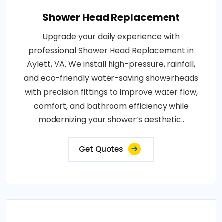
Shower Head Replacement
Upgrade your daily experience with
professional Shower Head Replacement in
Aylett, VA. We install high-pressure, rainfall,
and eco-friendly water-saving showerheads
with precision fittings to improve water flow,
comfort, and bathroom efficiency while
modernizing your shower’s aesthetic..
Get Quotes