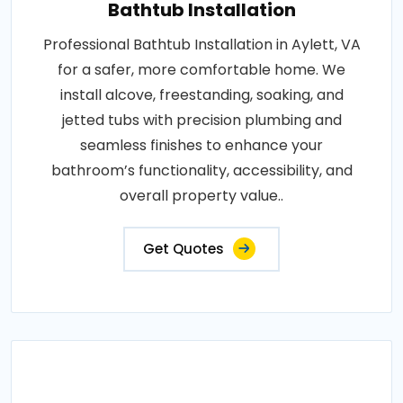
Bathtub Installation
Professional Bathtub Installation in Aylett, VA
for a safer, more comfortable home. We
install alcove, freestanding, soaking, and
jetted tubs with precision plumbing and
seamless finishes to enhance your
bathroom’s functionality, accessibility, and
overall property value..
Get Quotes