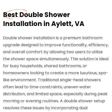
Best Double Shower
Installation in Aylett, VA
Double shower installation is a premium bathroom
upgrade designed to improve functionality, efficiency,
and overall comfort by allowing two users to utilize
the shower space simultaneously. This solution is ideal
for busy households, shared bathrooms, or
homeowners looking to create a more luxurious, spa-
like environment. Traditional single-head showers
often lead to time constraints, uneven water
distribution, and limited space, especially during peak
morning or evening routines. A double shower setup
resolves these issues by incorporating dual