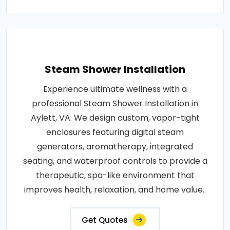
Steam Shower Installation
Experience ultimate wellness with a
professional Steam Shower Installation in
Aylett, VA. We design custom, vapor-tight
enclosures featuring digital steam
generators, aromatherapy, integrated
seating, and waterproof controls to provide a
therapeutic, spa-like environment that
improves health, relaxation, and home value..
Get Quotes