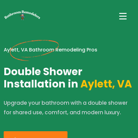
Aylett, VA Bathroom Remodeling Pros
Double Shower
Installation in
Aylett, VA
Upgrade your bathroom with a double shower
for shared use, comfort, and modern luxury.