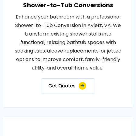
Shower-to-Tub Conversions
Enhance your bathroom with a professional
Shower-to-Tub Conversion in Aylett, VA. We
transform existing shower stalls into
functional, relaxing bathtub spaces with
soaking tubs, alcove replacements, or jetted
options to improve comfort, family-friendly
utility, and overall home value..
Get Quotes