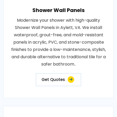
Shower Wall Panels
Modernize your shower with high-quality
Shower Wall Panels in Aylett, VA. We install
waterproof, grout-free, and mold-resistant
panels in acrylic, PVC, and stone-composite
finishes to provide a low-maintenance, stylish,
and durable alternative to traditional tile for a
safer bathroom..
Get Quotes