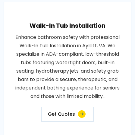
Walk-In Tub Installation
Enhance bathroom safety with professional
Walk-In Tub Installation in Aylett, VA. We
specialize in ADA-compliant, low-threshold
tubs featuring watertight doors, built-in
seating, hydrotherapy jets, and safety grab
bars to provide a secure, therapeutic, and
independent bathing experience for seniors
and those with limited mobility..
Get Quotes